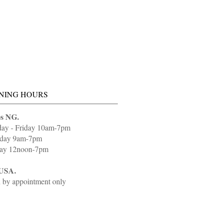
NING HOURS
s NG.
day - Friday 10am-7pm
rday 9am-7pm
ay 12noon-7pm
USA.
 by appointment only