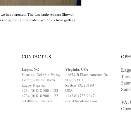
 we have created. The Locitude Ankara Shower 
is big enough to protect your locs from getting 
CONTACT US
OPE
Lagos, NG
Virginia, USA
Lago
Suite 44, Dolphin Plaza,
11674-B Plaza America Dr.
Tues
Dolphin Estate, Ikoyi,
Studio #10
Satu
Lagos, Nigeria.
Reston VA, 20190
Sund
+234 (0) 818 300 1122
USA
+234 (0) 818 900 1122
+1 (240) 733 9047
info@loc-itude.com
info@loc-itude.com
VA, 
Open