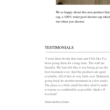
We so happy about this new product that
cap, a 100% water poof shower cap which 
wet when you shower.
TESTIMONIALS
​"
I went there for the first time and I felt like I've
been going there for a long time. The staff are
friendly. My hair felt like it was being given the
best treatment ever. And the products are quiet
available. All of this at very little cost. Definitely
going back for another treatment in a few weeks.
The place is a little small but they tried to make
everyone as comfortable as possible. Qudos @
Locitude
"
Simisolaoluwa Dairo