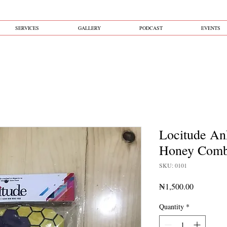
SERVICES
GALLERY
PODCAST
EVENTS
Locitude An
Honey Com
SKU: 0101
Price
₦1,500.00
Quantity
*