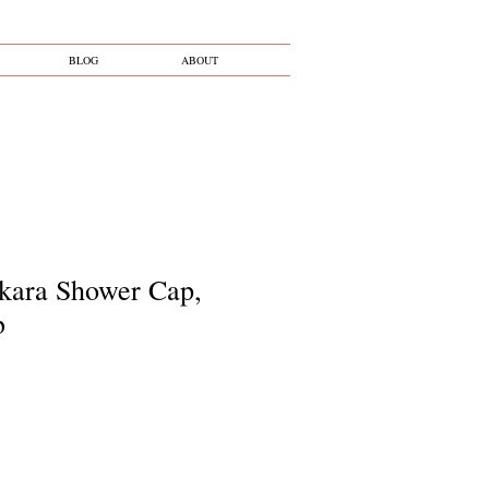
BLOG
ABOUT
kara Shower Cap,
b