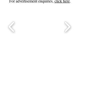
For advertisement enquiries,
click here
.