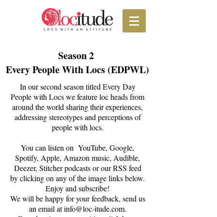
Season 2
Every People With Locs (EDPWL)
In our second season titled Every Day
People with Locs we feature loc heads from
around the world sharing their experiences,
addressing stereotypes and perceptions of
people with locs.
You can listen on YouTube, Google,
Spotify, Apple, Amazon music, Audible,
Deezer, Stitcher podcasts or our RSS feed
by clicking on any of the image links below.
Enjoy and subscribe!
We will be happy for your feedback, send us
an email at
info@loc-itude.com
.