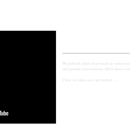
Find more on our You
We publish videos that touch on various as
and general conversations. Don't miss a vid
Click on video on to get started. :)