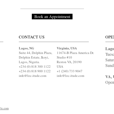
Book an Appointment
CONTACT US
OPE
Lagos, NG
Virginia, USA
Lago
Suite 44, Dolphin Plaza,
11674-B Plaza America Dr.
Tues
Dolphin Estate, Ikoyi,
Studio #10
Satu
Lagos, Nigeria.
Reston VA, 20190
Sund
+234 (0) 818 300 1122
USA
+234 (0) 818 900 1122
+1 (240) 733 9047
info@loc-itude.com
info@loc-itude.com
VA, 
Open
ix.com