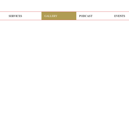
SERVICES
GALLERY
PODCAST
EVENTS