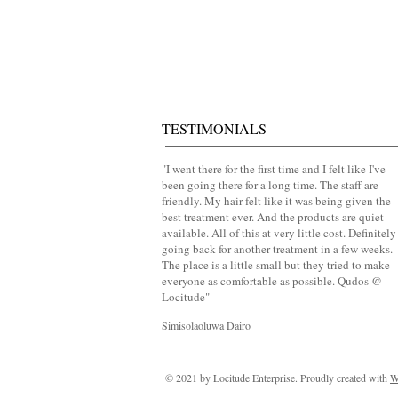
TESTIMONIALS
​"
I went there for the first time and I felt like I've
been going there for a long time. The staff are
friendly. My hair felt like it was being given the
best treatment ever. And the products are quiet
available. All of this at very little cost. Definitely
going back for another treatment in a few weeks.
The place is a little small but they tried to make
everyone as comfortable as possible. Qudos @
Locitude
"
Simisolaoluwa Dairo
© 2021 by Locitude Enterprise. Proudly created with
W