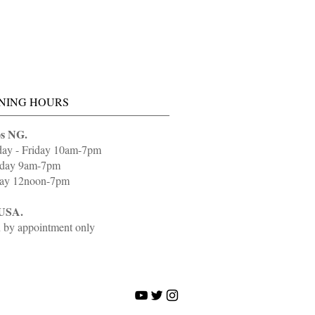
NING HOURS
s NG.
day - Friday 10am-7pm
rday 9am-7pm
ay 12noon-7pm
USA.
 by appointment only