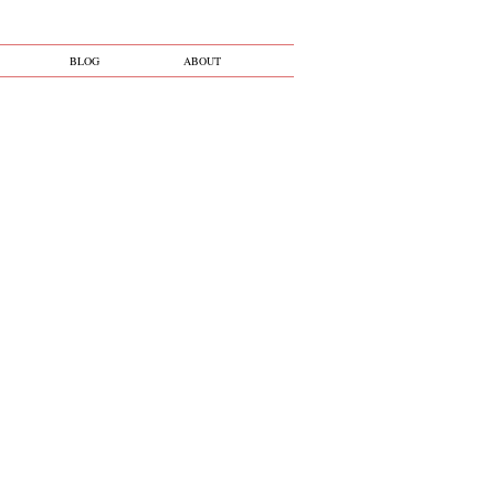
BLOG
ABOUT