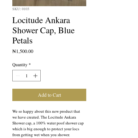
SKU: 0103
Locitude Ankara
Shower Cap, Blue
Petals
Price
₦1,500.00
Quantity
*
Add to Cart
We so happy about this new product that 
we have created. The Locitude Ankara 
Shower cap, a 100% water poof shower cap 
which is big enough to protect your locs 
from getting wet when you shower.