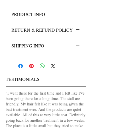
PRODUCT INFO
Ankara insert, double sided water proof 
RETURN & REFUND POLICY
shower caps.
Durable and suitable for all lenght of locs.
3 day return policy. Please contact us for 
SHIPPING INFO
return or replacement within 3 days of 
purchasing this product.
Shipping available in Lagos for a flat fee 
of N750.00 for a limited time.
TESTIMONIALS
​"
I went there for the first time and I felt like I've
been going there for a long time. The staff are
friendly. My hair felt like it was being given the
best treatment ever. And the products are quiet
available. All of this at very little cost. Definitely
going back for another treatment in a few weeks.
The place is a little small but they tried to make