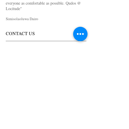
everyone as comfortable as possible. Qudos @
Locitude
"
Simisolaoluwa Dairo
CONTACT US
Lagos, NG
Suite 44, Dolphin Plaza,
Dolphin Estate, Ikoyi,
Lagos, Nigeria.
+234 (0) 818 300 1122
+234 (0) 818 900 1122
info@loc-itude.com
Virginia, USA
11674-B Plaza America Dr.
Studio #10
Reston VA, 20190
USA
+1 (240) 733 9047
info@loc-itude.com